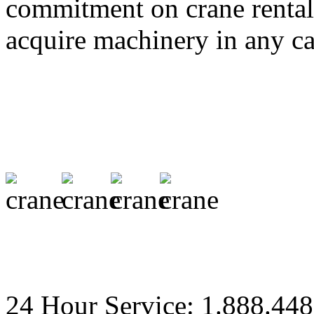
commitment on crane rental 
acquire machinery in any ca
24 Hour Service: 1.888.44