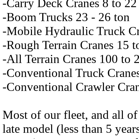
-Carry Deck Cranes 8 to 22
-Boom Trucks 23 - 26 ton
-Mobile Hydraulic Truck Cr
-Rough Terrain Cranes 15 t
-All Terrain Cranes 100 to 
-Conventional Truck Cranes
-Conventional Crawler Cran
Most of our fleet, and all of
late model (less than 5 year