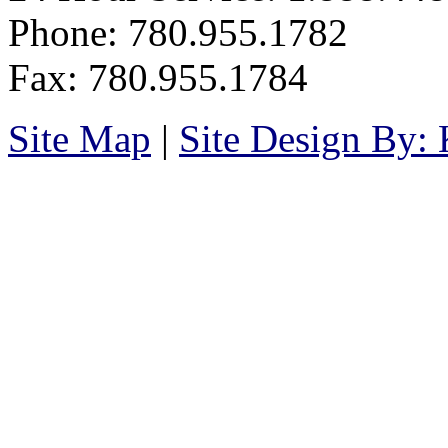
Phone: 780.955.1782
Fax: 780.955.1784
Site Map
|
Site Design By: