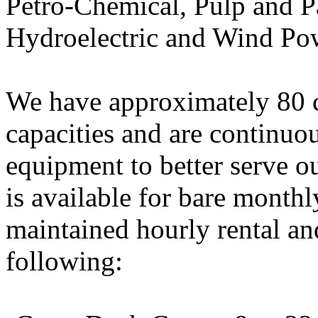
Petro-Chemical, Pulp and Pa
Hydroelectric and Wind Po
We have approximately 80 c
capacities and are continuo
equipment to better serve ou
is available for bare monthl
maintained hourly rental and
following: