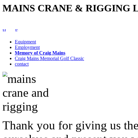
MAINS CRANE & RIGGING L
Equipment
Employment
Memory of Craig Mains
Craig Mains Memorial Golf Classic
contact
Thank you for giving us the