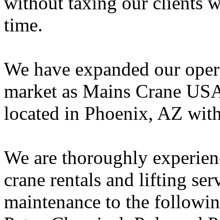
without taxing our clients 
time.
We have expanded our opera
market as Mains Crane USA,
located in Phoenix, AZ wit
We are thoroughly experien
crane rentals and lifting se
maintenance to the followin