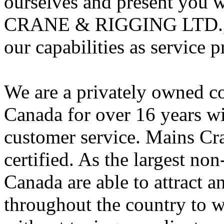
ourselves and present you
CRANE & RIGGING LTD., o
our capabilities as service p
We are a privately owned c
Canada for over 16 years w
customer service. Mains Cr
certified. As the largest no
Canada are able to attract a
throughout the country to w