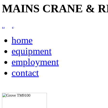
MAINS CRANE & R
home
equipment
employment
contact