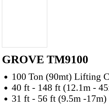
GROVE TM9100
100 Ton (90mt) Lifting C
40 ft - 148 ft (12.1m -
31 ft - 56 ft (9.5m -17m)