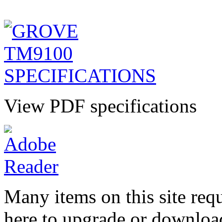
View PDF specifications
Many items on this site req
here to upgrade or downloa