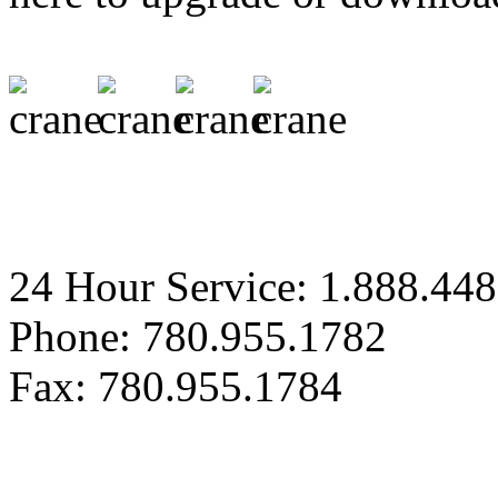
24 Hour Service: 1.888.44
Phone: 780.955.1782
Fax: 780.955.1784