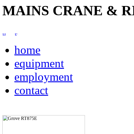
MAINS CRANE & R
home
equipment
employment
contact