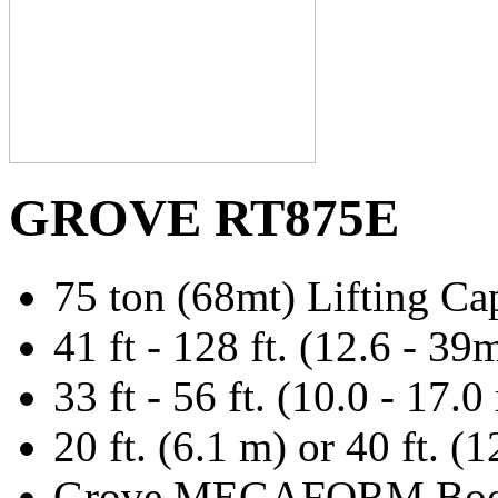
GROVE RT875E
75 ton (68mt) Lifting Ca
41 ft - 128 ft. (12.6 - 3
33 ft - 56 ft. (10.0 - 17
20 ft. (6.1 m) or 40 ft. (
Grove MEGAFORM Bo