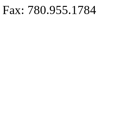
Fax: 780.955.1784