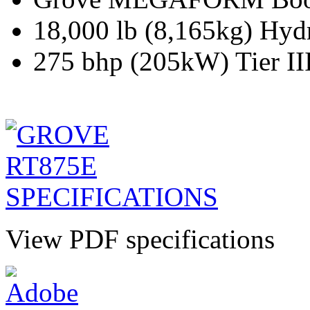
18,000 lb (8,165kg) Hyd
275 bhp (205kW) Tier II
View PDF specifications