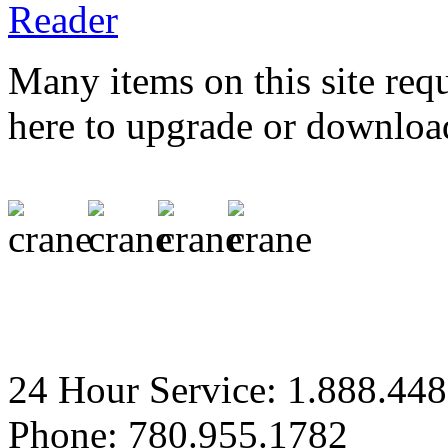
Many items on this site req
here to upgrade or downloa
24 Hour Service: 1.888.44
Phone: 780.955.1782